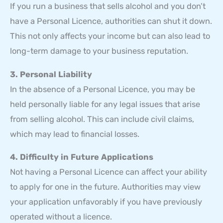
If you run a business that sells alcohol and you don’t
have a Personal Licence, authorities can shut it down.
This not only affects your income but can also lead to
long-term damage to your business reputation.
3. Personal Liability
In the absence of a Personal Licence, you may be
held personally liable for any legal issues that arise
from selling alcohol. This can include civil claims,
which may lead to financial losses.
4. Difficulty in Future Applications
Not having a Personal Licence can affect your ability
to apply for one in the future. Authorities may view
your application unfavorably if you have previously
operated without a licence.