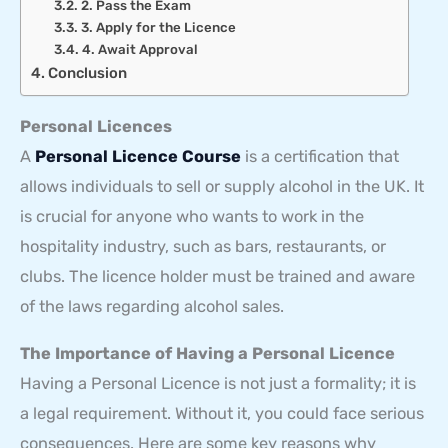
2. Pass the Exam
3. Apply for the Licence
4. Await Approval
Conclusion
Personal Licences
A
Personal Licence Course
is a certification that
allows individuals to sell or supply alcohol in the UK. It
is crucial for anyone who wants to work in the
hospitality industry, such as bars, restaurants, or
clubs. The licence holder must be trained and aware
of the laws regarding alcohol sales.
The Importance of Having a Personal Licence
Having a Personal Licence is not just a formality; it is
a legal requirement. Without it, you could face serious
consequences. Here are some key reasons why