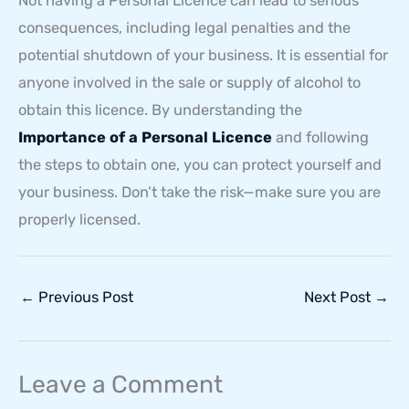
Not having a Personal Licence can lead to serious
consequences, including legal penalties and the
potential shutdown of your business. It is essential for
anyone involved in the sale or supply of alcohol to
obtain this licence. By understanding the
Importance of a Personal Licence
and following
the steps to obtain one, you can protect yourself and
your business. Don’t take the risk—make sure you are
properly licensed.
←
Previous Post
Next Post
→
Leave a Comment