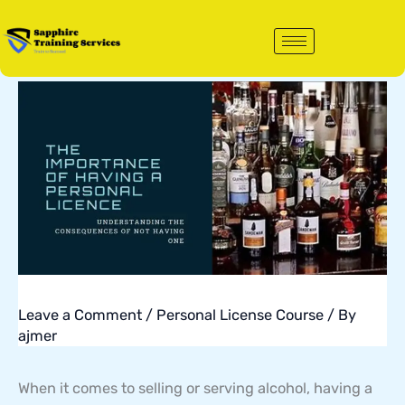
Skip
to
content
Leave a Comment
/
Personal License Course
/ By
ajmer
When it comes to selling or serving alcohol, having a