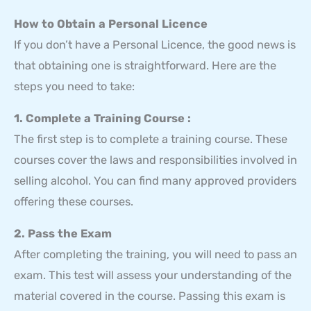
How to Obtain a Personal Licence
If you don’t have a Personal Licence, the good news is
that obtaining one is straightforward. Here are the
steps you need to take:
1. Complete a Training Course :
The first step is to complete a training course. These
courses cover the laws and responsibilities involved in
selling alcohol. You can find many approved providers
offering these courses.
2. Pass the Exam
After completing the training, you will need to pass an
exam. This test will assess your understanding of the
material covered in the course. Passing this exam is