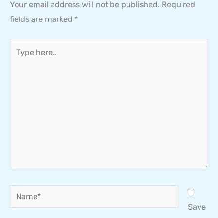
Your email address will not be published.
Required
fields are marked
*
Type
here..
Name*
Save