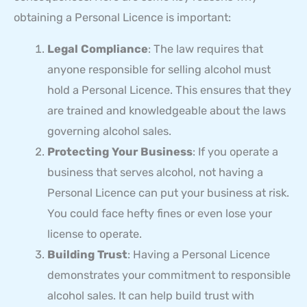
obtaining a Personal Licence is important:
Legal Compliance
: The law requires that
anyone responsible for selling alcohol must
hold a Personal Licence. This ensures that they
are trained and knowledgeable about the laws
governing alcohol sales.
Protecting Your Business
: If you operate a
business that serves alcohol, not having a
Personal Licence can put your business at risk.
You could face hefty fines or even lose your
license to operate.
Building Trust
: Having a Personal Licence
demonstrates your commitment to responsible
alcohol sales. It can help build trust with