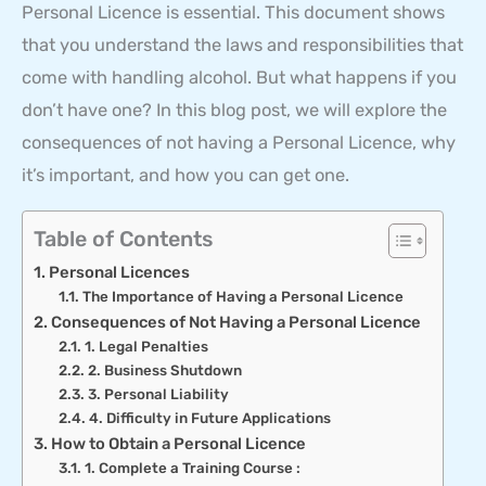
Personal Licence is essential. This document shows
that you understand the laws and responsibilities that
come with handling alcohol. But what happens if you
don’t have one? In this blog post, we will explore the
consequences of not having a Personal Licence, why
it’s important, and how you can get one.
Table of Contents
Personal Licences
The Importance of Having a Personal Licence
Consequences of Not Having a Personal Licence
1. Legal Penalties
2. Business Shutdown
3. Personal Liability
4. Difficulty in Future Applications
How to Obtain a Personal Licence
1. Complete a Training Course :