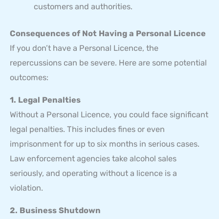
customers and authorities.
Consequences of Not Having a Personal Licence
If you don’t have a Personal Licence, the
repercussions can be severe. Here are some potential
outcomes:
1. Legal Penalties
Without a Personal Licence, you could face significant
legal penalties. This includes fines or even
imprisonment for up to six months in serious cases.
Law enforcement agencies take alcohol sales
seriously, and operating without a licence is a
violation.
2. Business Shutdown