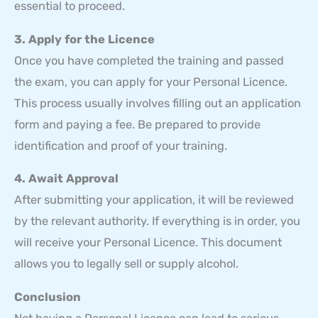
essential to proceed.
3. Apply for the Licence
Once you have completed the training and passed
the exam, you can apply for your Personal Licence.
This process usually involves filling out an application
form and paying a fee. Be prepared to provide
identification and proof of your training.
4. Await Approval
After submitting your application, it will be reviewed
by the relevant authority. If everything is in order, you
will receive your Personal Licence. This document
allows you to legally sell or supply alcohol.
Conclusion