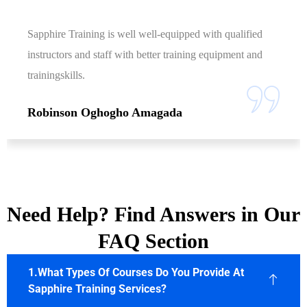
Sapphire Training is well well-equipped with qualified
instructors and staff with better training equipment and
trainingskills.
Robinson Oghogho Amagada
Need Help? Find Answers in Our
FAQ Section
1.What Types Of Courses Do You Provide At
Sapphire Training Services?