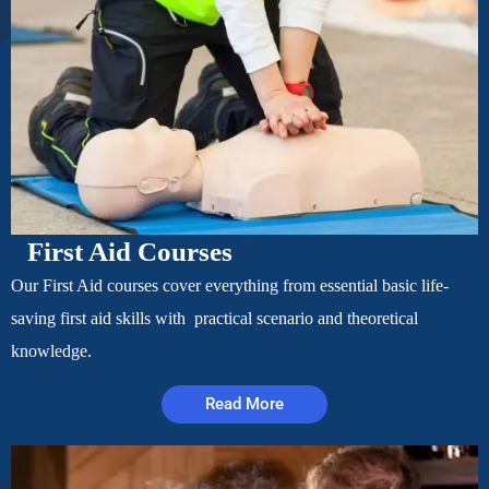
First Aid Courses
Our First Aid courses cover everything from essential basic life-
saving first aid skills with practical scenario and theoretical
knowledge.
Read More