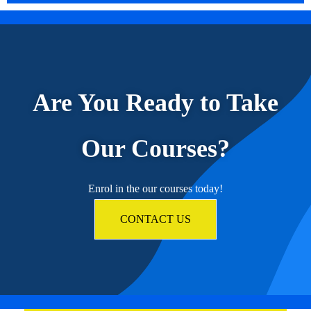
Are You Ready to Take
Our Courses?
Enrol in the our courses today!
CONTACT US