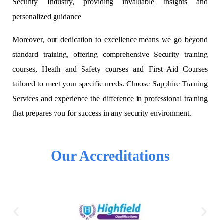
Security Industry, providing invaluable insights and
personalized guidance.
Moreover, our dedication to excellence means we go beyond
standard training, offering comprehensive Security training
courses, Heath and Safety courses and First Aid Courses
tailored to meet your specific needs. Choose Sapphire Training
Services and experience the difference in professional training
that prepares you for success in any security environment.
Our Accreditations