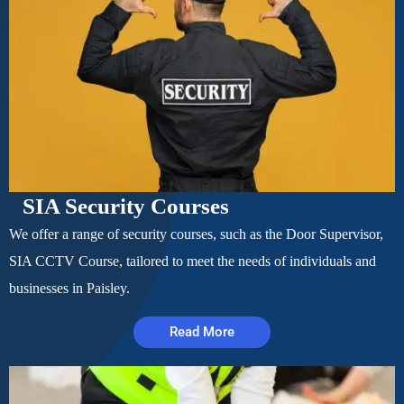
SIA Security Courses
We offer a range of security courses, such as the Door Supervisor,
SIA CCTV Course, tailored to meet the needs of individuals and
businesses in Paisley.
Read More