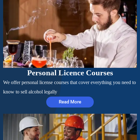
Personal Licence Courses
We offer personal license courses that cover everything you need to
know to sell alcohol legally
Read More