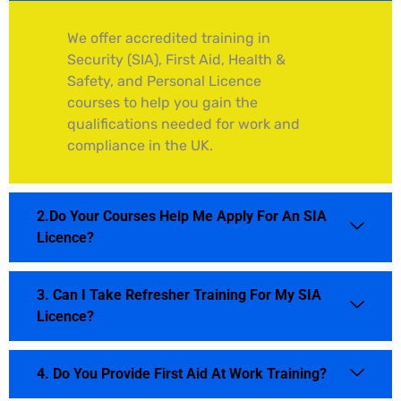
We offer accredited training in
Security (SIA), First Aid, Health &
Safety, and Personal Licence
courses to help you gain the
qualifications needed for work and
compliance in the UK.
2.Do Your Courses Help Me Apply For An SIA
Licence?
3. Can I Take Refresher Training For My SIA
Licence?
4. Do You Provide First Aid At Work Training?