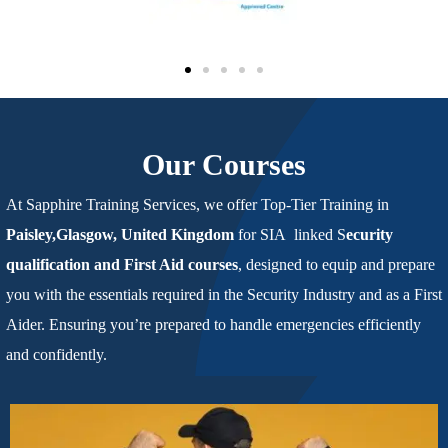
Our Courses
At Sapphire Training Services,
we offer Top-Tier Training in
Paisley,Glasgow, United Kingdom
for SIA linked S
ecurity
qualification
and First Aid courses
, designed to equip and prepare
you with the
essentials required in the Security Industry and as a First
Aider. Ensuring you’re prepared to handle emergencies efficiently
and confidently.