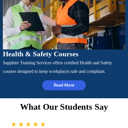
Health & Safety Courses
Sapphire Training Services offers certified Health and Safety
courses designed to keep workplaces safe and compliant.
Read More
What Our Students Say