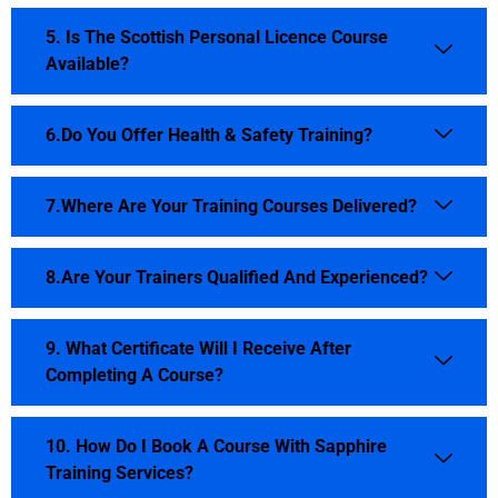
5. Is The Scottish Personal Licence Course
Available?
6.Do You Offer Health & Safety Training?
7.Where Are Your Training Courses Delivered?
8.Are Your Trainers Qualified And Experienced?
9. What Certificate Will I Receive After
Completing A Course?
10. How Do I Book A Course With Sapphire
Training Services?