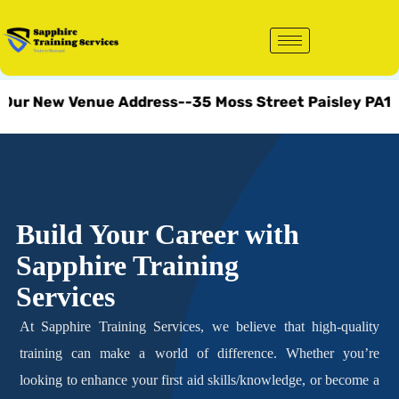
Skip
to
content
New Venue Address--35 Moss Street Paisley PA1 1DL.
Build Your Career with
Sapphire Training
Services
At Sapphire Training Services, we believe that high-quality
training can make a world of difference. Whether you’re
looking to enhance your first aid skills/knowledge, or become a