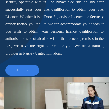
security operative with in The Private Security Industry after
successfully pass your SIA qualification to obtain your SIA
Licence. Whether it is a Door Supervisor Licence or
Security
officer licence
you require, we can accommodate your needs, if
you wish to obtain your personal licence qualification to
authorise the sale of alcohol within the licenced premises in the
UK, we have the right courses for you. We are a training
provider in Paisley United Kingdom.
Join US