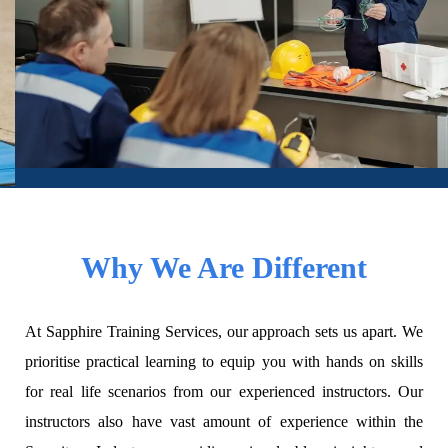
Why We Are Different
At Sapphire Training Services, our approach sets us apart. We
prioritise practical learning to equip you with hands on skills
for real life scenarios from our experienced instructors. Our
instructors also have vast amount of experience within the