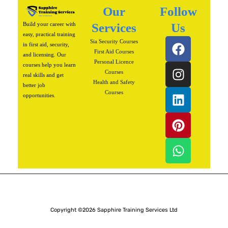
Our
Follow
Build your career with
Services
Us
easy, practical training
F
I
L
P
W
Sia Security Courses
in first aid, security,
a
n
i
i
h
First Aid Courses
and licensing. Our
Personal Licence
c
s
n
n
a
courses help you learn
Courses
real skills and get
e
t
k
t
t
Health and Safety
better job
b
a
e
e
s
Courses
opportunities.
o
g
d
r
a
o
r
i
e
p
k
a
n
s
p
m
t
Copyright ©2026 Sapphire Training Services Ltd