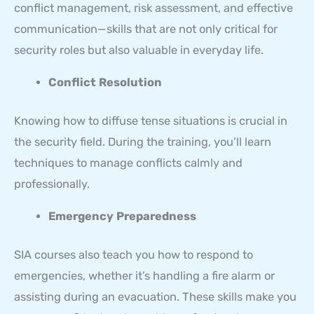
conflict management, risk assessment, and effective
communication—skills that are not only critical for
security roles but also valuable in everyday life.
Conflict Resolution
Knowing how to diffuse tense situations is crucial in
the security field. During the training, you’ll learn
techniques to manage conflicts calmly and
professionally.
Emergency Preparedness
SIA courses also teach you how to respond to
emergencies, whether it’s handling a fire alarm or
assisting during an evacuation. These skills make you