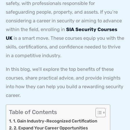
safety, with professionals responsible for
safeguarding people, property, and assets. If you’re
considering a career in security or aiming to advance
within the field, enrolling in
SIA Security Courses
UK
is a smart move. These courses equip you with the
skills, certifications, and confidence needed to thrive
in a competitive industry.
In this blog, we’ll explore the top benefits of these
courses, share practical advice, and provide insights
into how they can help you build a rewarding security
career.
Table of Contents
1. Gain Industry-Recognized Certification
2. Expand Your Career Opportunities