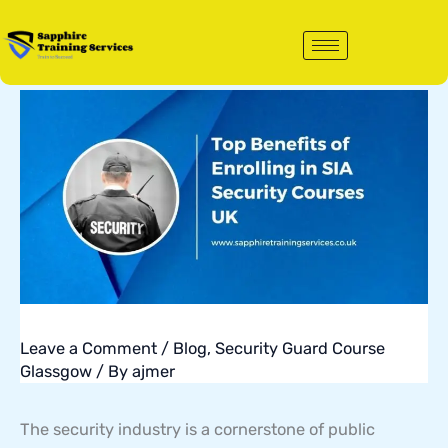
Skip
to
content
Leave a Comment
/
Blog
,
Security Guard Course
Glassgow
/ By
ajmer
The security industry is a cornerstone of public