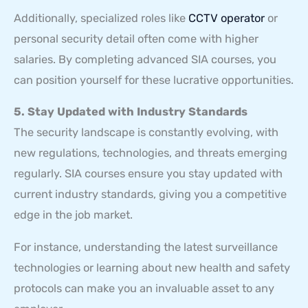
Additionally, specialized roles like
CCTV operator
or
personal security detail often come with higher
salaries. By completing advanced SIA courses, you
can position yourself for these lucrative opportunities.
5. Stay Updated with Industry Standards
The security landscape is constantly evolving, with
new regulations, technologies, and threats emerging
regularly. SIA courses ensure you stay updated with
current industry standards, giving you a competitive
edge in the job market.
For instance, understanding the latest surveillance
technologies or learning about new health and safety
protocols can make you an invaluable asset to any