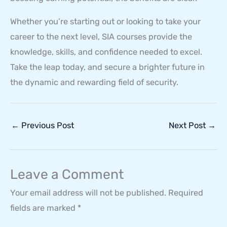
Whether you’re starting out or looking to take your
career to the next level, SIA courses provide the
knowledge, skills, and confidence needed to excel.
Take the leap today, and secure a brighter future in
the dynamic and rewarding field of security.
←
Previous Post
Next Post
→
Leave a Comment
Your email address will not be published.
Required
fields are marked
*