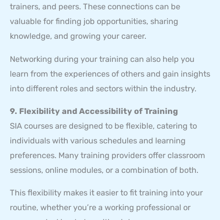
trainers, and peers. These connections can be
valuable for finding job opportunities, sharing
knowledge, and growing your career.
Networking during your training can also help you
learn from the experiences of others and gain insights
into different roles and sectors within the industry.
9. Flexibility and Accessibility of Training
SIA courses are designed to be flexible, catering to
individuals with various schedules and learning
preferences. Many training providers offer classroom
sessions, online modules, or a combination of both.
This flexibility makes it easier to fit training into your
routine, whether you’re a working professional or