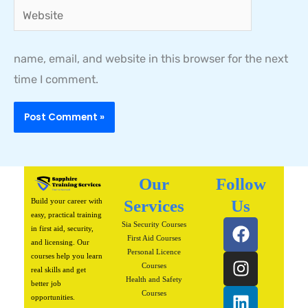
Website
name, email, and website in this browser for the next
time I comment.
Our
Follow
Build your career with
Services
Us
easy, practical training
F
I
L
P
W
Sia Security Courses
in first aid, security,
a
n
i
i
h
First Aid Courses
and licensing. Our
Personal Licence
c
s
n
n
a
courses help you learn
Courses
real skills and get
e
t
k
t
t
Health and Safety
better job
b
a
e
e
s
Courses
opportunities.