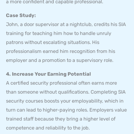
a more confident and capable professional.
Case Study:
John, a door supervisor at a nightclub, credits his SIA
training for teaching him how to handle unruly
patrons without escalating situations. His
professionalism earned him recognition from his
employer and a promotion to a supervisory role.
4. Increase Your Earning Potential
A certified security professional often earns more
than someone without qualifications. Completing SIA
security courses boosts your employability, which in
turn can lead to higher-paying roles. Employers value
trained staff because they bring a higher level of
competence and reliability to the job.