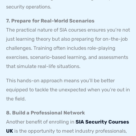
security operations.
7. Prepare for Real-World Scenarios
The practical nature of SIA courses ensures you’re not
just learning theory but also preparing for on-the-job
challenges. Training often includes role-playing
exercises, scenario-based learning, and assessments
that simulate real-life situations.
This hands-on approach means you’ll be better
equipped to tackle the unexpected when you’re out in
the field.
8. Build a Professional Network
Another benefit of enrolling in
SIA Security Courses
UK
is the opportunity to meet industry professionals,