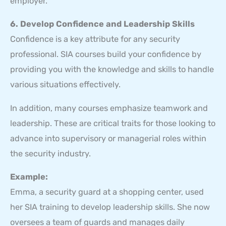
employer.
6. Develop Confidence and Leadership Skills
Confidence is a key attribute for any security
professional. SIA courses build your confidence by
providing you with the knowledge and skills to handle
various situations effectively.
In addition, many courses emphasize teamwork and
leadership. These are critical traits for those looking to
advance into supervisory or managerial roles within
the security industry.
Example:
Emma, a security guard at a shopping center, used
her SIA training to develop leadership skills. She now
oversees a team of guards and manages daily