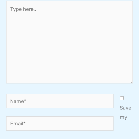
Type
here..
Name*
Save
my
Email*