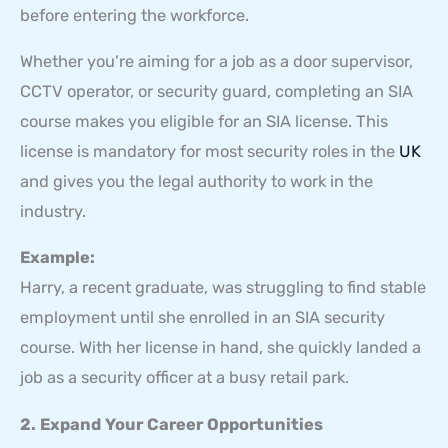
before entering the workforce.
Whether you’re aiming for a job as a door supervisor,
CCTV operator, or security guard, completing an SIA
course makes you eligible for an SIA license. This
license is mandatory for most security roles in the
UK
and gives you the legal authority to work in the
industry.
Example:
Harry, a recent graduate, was struggling to find stable
employment until she enrolled in an SIA security
course. With her license in hand, she quickly landed a
job as a security officer at a busy retail park.
2. Expand Your Career Opportunities