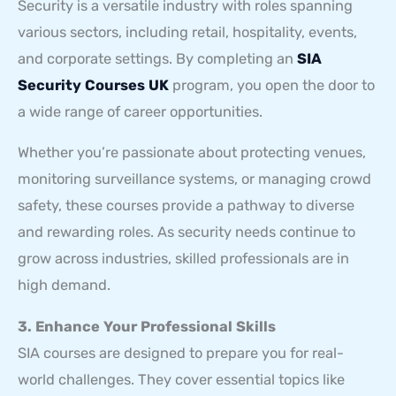
Security is a versatile industry with roles spanning
various sectors, including retail, hospitality, events,
and corporate settings. By completing an
SIA
Security Courses UK
program, you open the door to
a wide range of career opportunities.
Whether you’re passionate about protecting venues,
monitoring surveillance systems, or managing crowd
safety, these courses provide a pathway to diverse
and rewarding roles. As security needs continue to
grow across industries, skilled professionals are in
high demand.
3. Enhance Your Professional Skills
SIA courses are designed to prepare you for real-
world challenges. They cover essential topics like