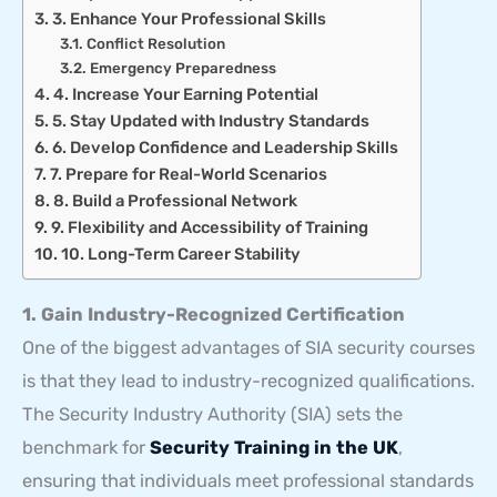
3. Enhance Your Professional Skills
Conflict Resolution
Emergency Preparedness
4. Increase Your Earning Potential
5. Stay Updated with Industry Standards
6. Develop Confidence and Leadership Skills
7. Prepare for Real-World Scenarios
8. Build a Professional Network
9. Flexibility and Accessibility of Training
10. Long-Term Career Stability
1. Gain Industry-Recognized Certification
One of the biggest advantages of SIA security courses
is that they lead to industry-recognized qualifications.
The Security Industry Authority (SIA) sets the
benchmark for
Security Training in the UK
,
ensuring that individuals meet professional standards