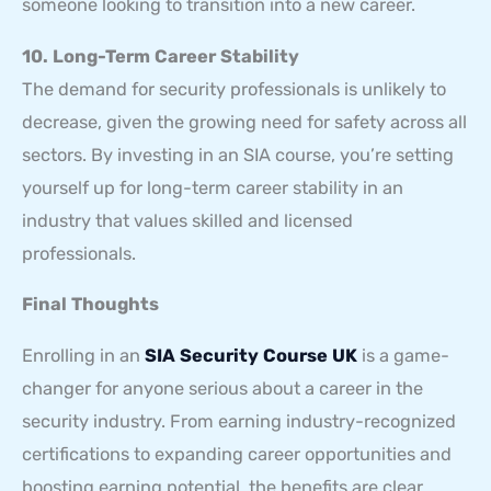
someone looking to transition into a new career.
10. Long-Term Career Stability
The demand for security professionals is unlikely to
decrease, given the growing need for safety across all
sectors. By investing in an SIA course, you’re setting
yourself up for long-term career stability in an
industry that values skilled and licensed
professionals.
Final Thoughts
Enrolling in an
SIA Security Course UK
is a game-
changer for anyone serious about a career in the
security industry. From earning industry-recognized
certifications to expanding career opportunities and
boosting earning potential, the benefits are clear.