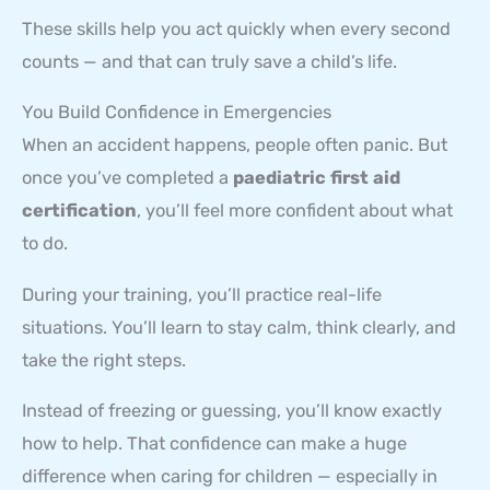
These skills help you act quickly when every second
counts — and that can truly save a child’s life.
You Build Confidence in Emergencies
When an accident happens, people often panic. But
once you’ve completed a
paediatric first aid
certification
, you’ll feel more confident about what
to do.
During your training, you’ll practice real-life
situations. You’ll learn to stay calm, think clearly, and
take the right steps.
Instead of freezing or guessing, you’ll know exactly
how to help. That confidence can make a huge
difference when caring for children — especially in