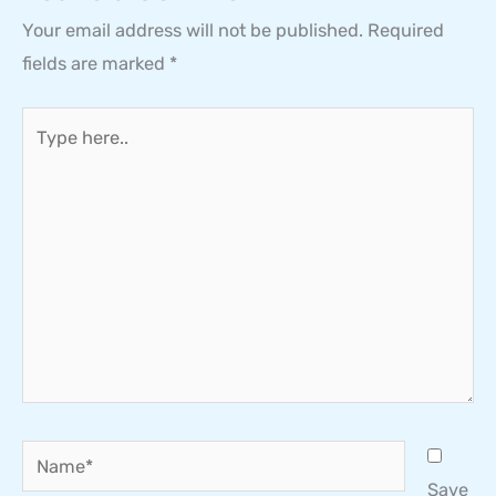
Your email address will not be published.
Required
fields are marked
*
Type
here..
Name*
Save