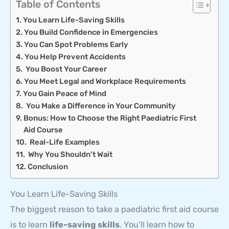
Table of Contents
You Learn Life-Saving Skills
You Build Confidence in Emergencies
You Can Spot Problems Early
You Help Prevent Accidents
You Boost Your Career
You Meet Legal and Workplace Requirements
You Gain Peace of Mind
You Make a Difference in Your Community
Bonus: How to Choose the Right Paediatric First
Aid Course
Real-Life Examples
Why You Shouldn’t Wait
Conclusion
You Learn Life-Saving Skills
The biggest reason to take a paediatric first aid course
is to learn
life-saving skills
. You’ll learn how to