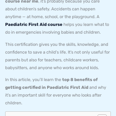
course near me
, it’s probably because you care
about children’s safety. Accidents can happen
anytime — at home, school, or the playground. A
Paediatric First Aid course
helps you learn what to
do in emergencies involving babies and children.
This certification gives you the skills, knowledge, and
confidence to save a child’s life. It’s not only useful for
parents but also for teachers, childcare workers,
babysitters, and anyone who works around kids.
In this article, you’ll learn the
top 8 benefits of
getting certified in Paediatric First Aid
and why
it’s an important skill for everyone who looks after
children.