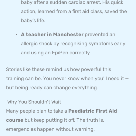
baby after a sudden cardiac arrest. His quick
action, learned from a first aid class, saved the
baby’s life.
A teacher in Manchester
prevented an
allergic shock by recognising symptoms early
and using an EpiPen correctly.
Stories like these remind us how powerful this
training can be. You never know when you’ll need it —
but being ready can change everything.
Why You Shouldn’t Wait
Many people plan to take a
Paediatric First Aid
course
but keep putting it off. The truth is,
emergencies happen without warning.