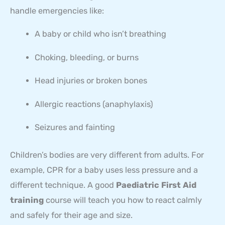
handle emergencies like:
A baby or child who isn’t breathing
Choking, bleeding, or burns
Head injuries or broken bones
Allergic reactions (anaphylaxis)
Seizures and fainting
Children’s bodies are very different from adults. For
example, CPR for a baby uses less pressure and a
different technique. A good
Paediatric First Aid
training
course will teach you how to react calmly
and safely for their age and size.