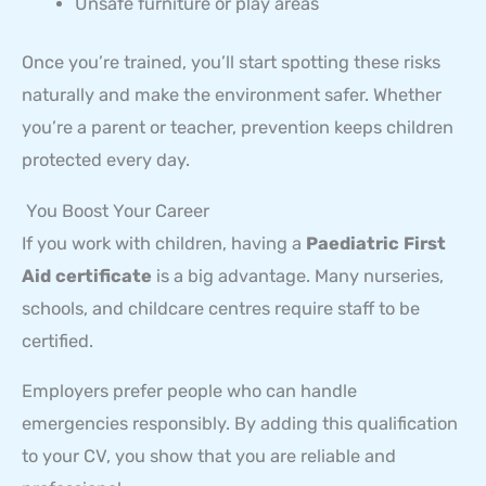
Unsafe furniture or play areas
Once you’re trained, you’ll start spotting these risks
naturally and make the environment safer. Whether
you’re a parent or teacher, prevention keeps children
protected every day.
You Boost Your Career
If you work with children, having a
Paediatric First
Aid certificate
is a big advantage. Many nurseries,
schools, and childcare centres require staff to be
certified.
Employers prefer people who can handle
emergencies responsibly. By adding this qualification
to your CV, you show that you are reliable and