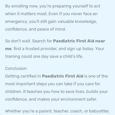
By enrolling now, you’re preparing yourself to act
when it matters most. Even if you never face an
emergency, you’ll still gain valuable knowledge,
confidence, and peace of mind.
So don’t wait. Search for
Paediatric First Aid near
me
, find a trusted provider, and sign up today. Your
training could one day save a child’s life.
Conclusion
Getting certified in
Paediatric First Aid
is one of the
most important steps you can take if you care for
children. It teaches you how to save lives, builds your
confidence, and makes your environment safer.
Whether you’re a parent, teacher, coach, or babysitter,