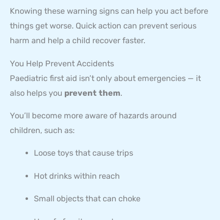
Knowing these warning signs can help you act before
things get worse. Quick action can prevent serious
harm and help a child recover faster.
You Help Prevent Accidents
Paediatric first aid isn’t only about emergencies — it
also helps you
prevent them
.
You’ll become more aware of hazards around
children, such as:
Loose toys that cause trips
Hot drinks within reach
Small objects that can choke