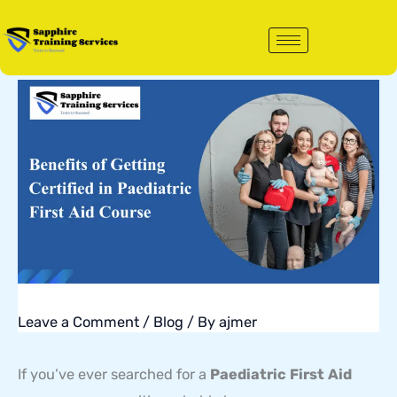
Skip
to
content
Leave a Comment
/
Blog
/ By
ajmer
If you’ve ever searched for a
Paediatric First Aid