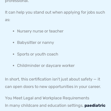
professional.
It can help you stand out when applying for jobs such
as:
Nursery nurse or teacher
Babysitter or nanny
Sports or youth coach
Childminder or daycare worker
In short, this certification isn’t just about safety — it
can open doors to new opportunities in your career.
You Meet Legal and Workplace Requirements
In many childcare and education settings,
paediatric