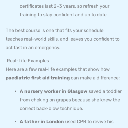
certificates last 2–3 years, so refresh your
training to stay confident and up to date.
The best course is one that fits your schedule,
teaches real-world skills, and leaves you confident to
act fast in an emergency.
Real-Life Examples
Here are a few real-life examples that show how
paediatric first aid training
can make a difference:
A nursery worker in Glasgow
saved a toddler
from choking on grapes because she knew the
correct back-blow technique.
A father in London
used CPR to revive his