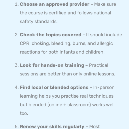
Choose an approved provider
– Make sure
the course is certified and follows national
safety standards.
Check the topics covered
– It should include
CPR, choking, bleeding, burns, and allergic
reactions for both infants and children.
Look for hands-on training
– Practical
sessions are better than only online lessons.
Find local or blended options
– In-person
learning helps you practise real techniques,
but blended (online + classroom) works well
too.
Renew your skills regularly
– Most