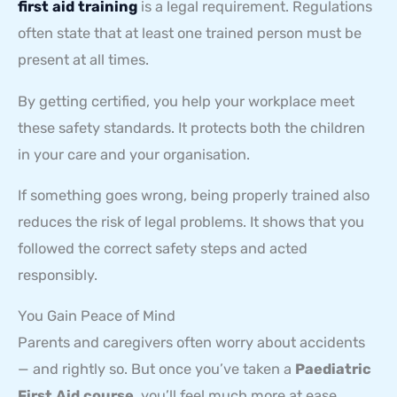
first aid training
is a legal requirement. Regulations
often state that at least one trained person must be
present at all times.
By getting certified, you help your workplace meet
these safety standards. It protects both the children
in your care and your organisation.
If something goes wrong, being properly trained also
reduces the risk of legal problems. It shows that you
followed the correct safety steps and acted
responsibly.
You Gain Peace of Mind
Parents and caregivers often worry about accidents
— and rightly so. But once you’ve taken a
Paediatric
First Aid course
, you’ll feel much more at ease.