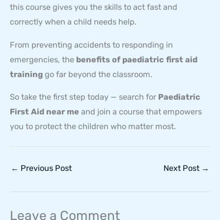
this course gives you the skills to act fast and
correctly when a child needs help.
From preventing accidents to responding in
emergencies, the
benefits of paediatric first aid
training
go far beyond the classroom.
So take the first step today — search for
Paediatric
First Aid near me
and join a course that empowers
you to protect the children who matter most.
←
Previous Post
Next Post
→
Leave a Comment