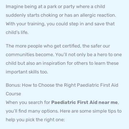
Imagine being at a park or party where a child
suddenly starts choking or has an allergic reaction.
With your training, you could step in and save that
child’s life.
The more people who get certified, the safer our
communities become. You’ll not only be a hero to one
child but also an inspiration for others to learn these
important skills too.
Bonus: How to Choose the Right Paediatric First Aid
Course
When you search for
Paediatric First Aid near me
,
you’ll find many options. Here are some simple tips to
help you pick the right one: