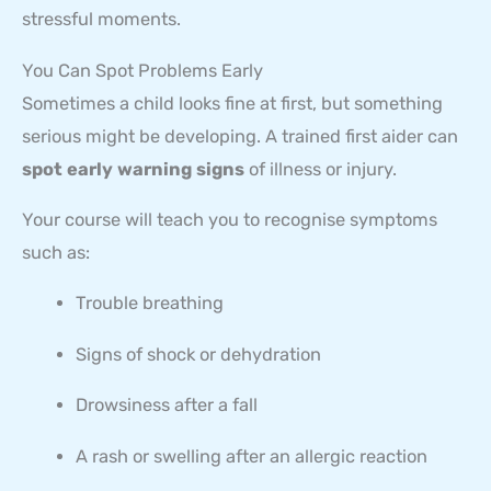
stressful moments.
You Can Spot Problems Early
Sometimes a child looks fine at first, but something
serious might be developing. A trained first aider can
spot early warning signs
of illness or injury.
Your course will teach you to recognise symptoms
such as:
Trouble breathing
Signs of shock or dehydration
Drowsiness after a fall
A rash or swelling after an allergic reaction