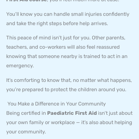
You’ll know you can handle small injuries confidently
and take the right steps before help arrives.
This peace of mind isn’t just for you. Other parents,
teachers, and co-workers will also feel reassured
knowing that someone nearby is trained to act in an
emergency.
It’s comforting to know that, no matter what happens,
you’re prepared to protect the children around you.
You Make a Difference in Your Community
Being certified in
Paediatric First Aid
isn’t just about
your own family or workplace — it’s also about helping
your community.