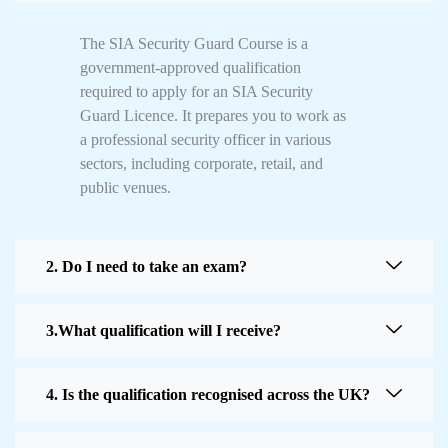
The SIA Security Guard Course is a
government-approved qualification
required to apply for an SIA Security
Guard Licence. It prepares you to work as
a professional security officer in various
sectors, including corporate, retail, and
public venues.
2. Do I need to take an exam?
3.What qualification will I receive?
4. Is the qualification recognised across the UK?