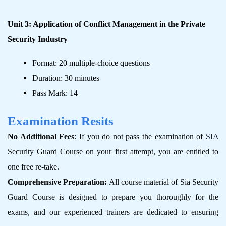
Unit 3: Application of Conflict Management in the Private
Security Industry
Format: 20 multiple-choice questions
Duration: 30 minutes
Pass Mark: 14
Examination Resits
No Additional Fees
: If you do not pass the examination of
SIA
Security Guard Course on your first attempt, you are entitled to
one free re-take.
Comprehensive Preparation:
All course material of Sia Security
Guard Course is designed to prepare you thoroughly for the
exams, and our experienced trainers are dedicated to ensuring