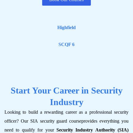
Highfield
SCQF 6
Start Your Career in Security
Industry
Looking to build a rewarding career as a professional security
officer? Our SIA security guard course​provides everything you
need to qualify for your
Security Industry Authority (SIA)