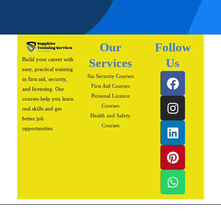
Our
Follow
Build your career with
Services
Us
easy, practical training
F
I
L
P
W
Sia Security Courses
in first aid, security,
a
n
i
i
h
First Aid Courses
and licensing. Our
Personal Licence
c
s
n
n
a
courses help you learn
Courses
real skills and get
e
t
k
t
t
Health and Safety
better job
b
a
e
e
s
Courses
opportunities.
o
g
d
r
a
o
r
i
e
p
k
a
n
s
p
m
t