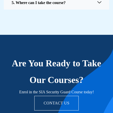
5. Where can I take the course?
Are You Ready to Take
Our Courses?
Enrol in the SIA Security Guard Course today!
CONTACT US