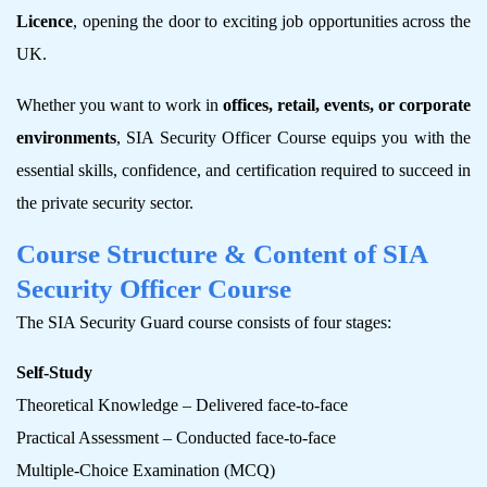
Licence
, opening the door to exciting job opportunities across the
UK.
Whether you want to work in
offices, retail, events, or corporate
environments
, SIA Security Officer Course equips you with the
essential skills, confidence, and certification required to succeed in
the private security sector.
Course Structure & Content of SIA
Security Officer Course
The SIA Security Guard course consists of four stages:
Self-Study
Theoretical Knowledge – Delivered face-to-face
Practical Assessment – Conducted face-to-face
Multiple-Choice Examination (MCQ)