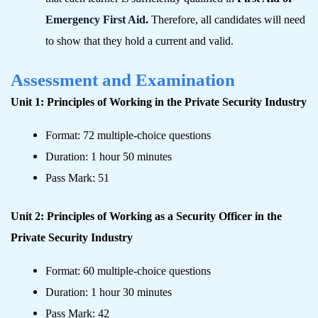
Emergency First Aid
.
Therefore, all candidates will need
to show that they hold a current and valid.
Assessment and Examination
Unit 1: Principles of Working in the Private Security Industry
Format: 72 multiple-choice questions
Duration: 1 hour 50 minutes
Pass Mark: 51
Unit 2: Principles of Working as a Security Officer in the
Private Security Industry
Format: 60 multiple-choice questions
Duration: 1 hour 30 minutes
Pass Mark: 42