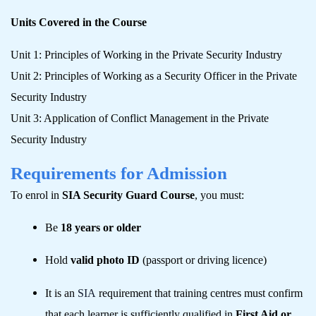
Units Covered in the Course
Unit 1: Principles of Working in the Private Security Industry
Unit 2: Principles of Working as a Security Officer in the Private
Security Industry
Unit 3: Application of Conflict Management in the Private
Security Industry
Requirements for Admission
To enrol in
SIA Security Guard Course
, you must:
Be
18 years or older
Hold
valid photo ID
(passport or driving licence)
It is an
SIA
requirement that training centres must confirm
that each learner is sufficiently qualified in
First Aid or