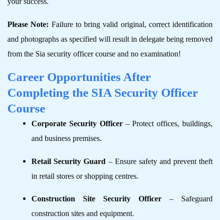
your success.
Please Note:
Failure to bring valid original, correct identification
and photographs as specified will result in delegate being removed
from the Sia security officer course and no examination!
Career Opportunities After
Completing the SIA Security Officer
Course
Corporate Security Officer
– Protect offices, buildings,
and business premises.
Retail Security Guard
– Ensure safety and prevent theft
in retail stores or shopping centres.
Construction Site Security Officer
– Safeguard
construction sites and equipment.