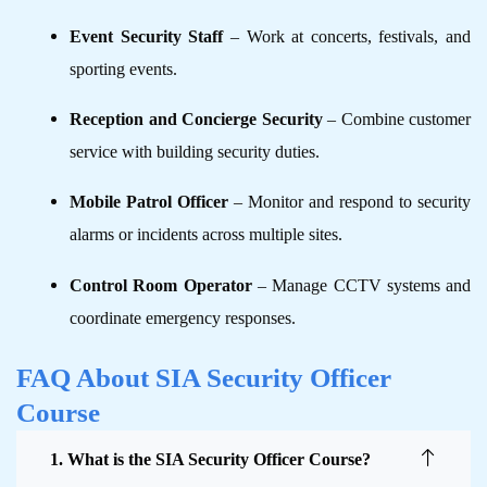
Event Security Staff
– Work at concerts, festivals, and
sporting events.
Reception and Concierge Security
– Combine customer
service with building security duties.
Mobile Patrol Officer
– Monitor and respond to security
alarms or incidents across multiple sites.
Control Room Operator
– Manage CCTV systems and
coordinate emergency responses.
FAQ About SIA Security Officer
Course
1. What is the SIA Security Officer Course?