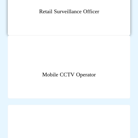
Retail Surveillance Officer
Mobile CCTV Operator