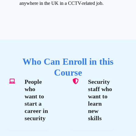
anywhere in the UK in a CCTV-related job.
Who Can Enroll in this
Course
People
Security
who
staff who
want to
want to
start a
learn
career in
new
security
skills