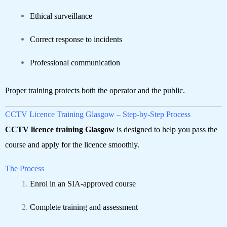
Ethical surveillance
Correct response to incidents
Professional communication
Proper training protects both the operator and the public.
CCTV Licence Training Glasgow – Step-by-Step Process
CCTV licence training Glasgow
is designed to help you pass the
course and apply for the licence smoothly.
The Process
Enrol in an SIA-approved course
Complete training and assessment