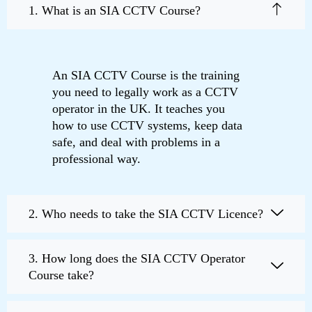
1. What is an SIA CCTV Course?
An SIA CCTV Course is the training
you need to legally work as a CCTV
operator in the UK. It teaches you
how to use CCTV systems, keep data
safe, and deal with problems in a
professional way.
2. Who needs to take the SIA CCTV Licence?
3. How long does the SIA CCTV Operator
Course take?