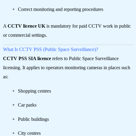
Correct monitoring and reporting procedures
A
CCTV licence UK
is mandatory for paid CCTV work in public
or commercial settings.
What Is CCTV PSS (Public Space Surveillance)?
CCTV PSS SIA licence
refers to Public Space Surveillance
licensing. It applies to operators monitoring cameras in places such
as:
Shopping centres
Car parks
Public buildings
City centres