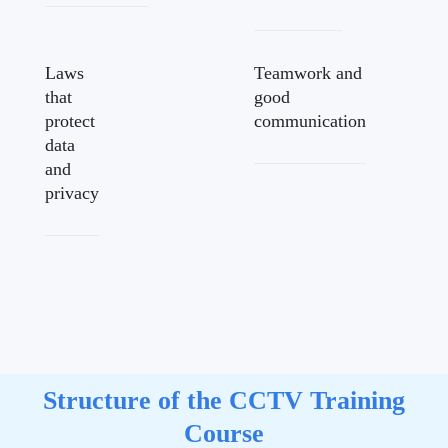
Laws
Teamwork and
that
good
protect
communication
data
and
privacy
Structure of the CCTV Training
Course