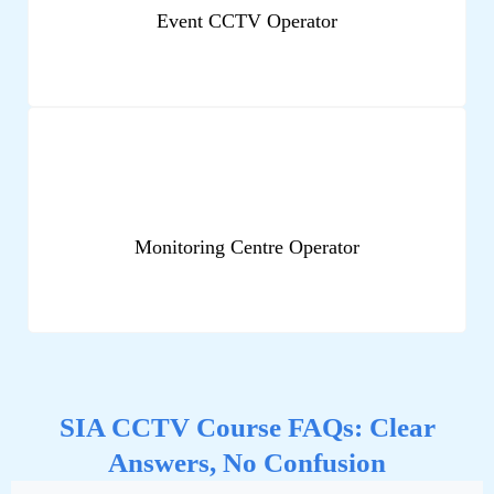
Event CCTV Operator
Monitoring Centre Operator
SIA CCTV Course FAQs: Clear
Answers, No Confusion