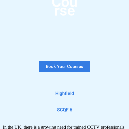
Cou
rse
Book Your Courses
Highfield
SCQF 6
In the UK, there is a growing need for trained CCTV professionals.