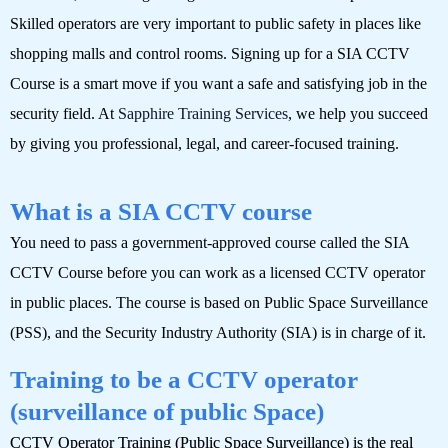
Skilled operators are very important to public safety in places like
shopping malls and control rooms. Signing up for a SIA CCTV
Course is a smart move if you want a safe and satisfying job in the
security field. At
Sapphire Training Services
, we help you succeed
by giving you professional, legal, and career-focused training.
What is a SIA CCTV course
You need to pass a government-approved course called the SIA
CCTV Course before you can work as a licensed CCTV operator
in public places. The course is based on Public Space Surveillance
(PSS), and the Security Industry Authority (SIA) is in charge of it.
Training to be a CCTV operator
(surveillance of public Space)
CCTV Operator Training (Public Space Surveillance) is the real