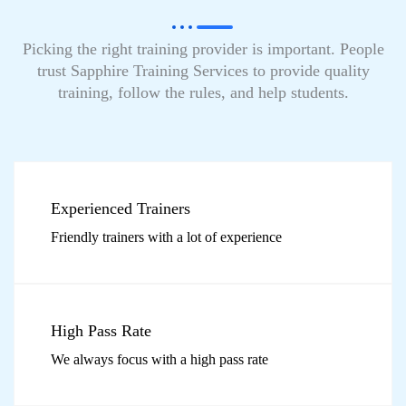
Picking the right training provider is important. People
trust Sapphire Training Services to provide quality
training, follow the rules, and help students.
Experienced Trainers
Friendly trainers with a lot of experience
High Pass Rate
We always focus with a high pass rate