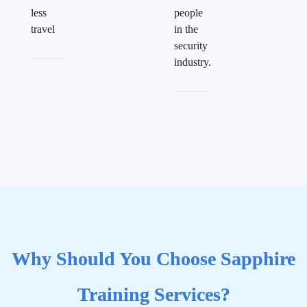
less
people
travel
in the
security
industry.
Why Should You Choose Sapphire
Training Services?