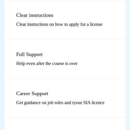
Clear instructions
Clear instructions on how to apply for a license
Full Support
Help even after the course is over
Career Support
Get guidance on job roles and ryour SIA licence