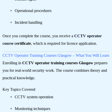
Operational procedures
Incident handling
Once you complete the course, you receive a
CCTV operator
course
certificate
, which is required for licence application.
CCTV Operator Training Courses Glasgow – What You Will Learn
Enrolling in
CCTV operator training courses Glasgow
prepares
you for real-world security work. The course combines theory and
practical knowledge.
Key Topics Covered
CCTV system operation
Monitoring techniques