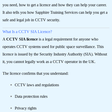
you need, how to get a licence and how they can help your career.
It also tells you how Sapphire Training Services can help you get a
safe and legal job in CCTV security.
What Is a CCTV SIA Licence?
A
CCTV SIA licence
is a legal requirement for anyone who
operates CCTV systems used for public space surveillance. This
licence is issued by the Security Industry Authority (SIA). Without
it, you cannot legally work as a CCTV operator in the UK.
The licence confirms that you understand:
CCTV laws and regulations
Data protection rules
Privacy rights