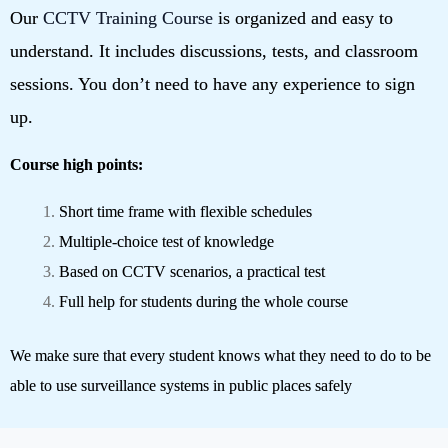
Our
CCTV Training Course
is organized and easy to
understand. It includes discussions, tests, and classroom
sessions. You don’t need to have any experience to sign
up.
Course high points:
Short time frame with flexible schedules
Multiple-choice test of knowledge
Based on CCTV scenarios, a practical test
Full help for students during the whole course
We make sure that every student knows what they need to do to be
able to use surveillance systems in public places safely