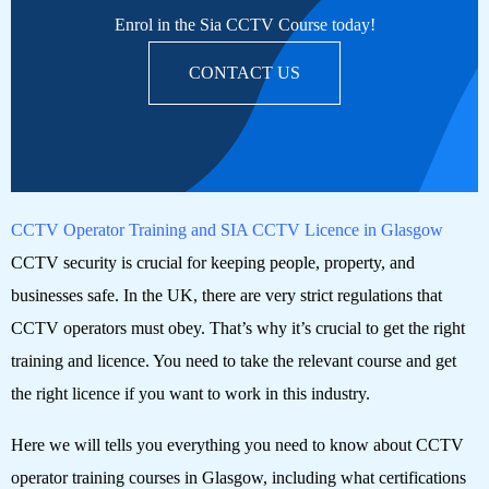
Enrol in the Sia CCTV Course today!
CONTACT US
CCTV Operator Training and SIA CCTV Licence in Glasgow
CCTV security is crucial for keeping people, property, and
businesses safe. In the UK, there are very strict regulations that
CCTV operators must obey. That’s why it’s crucial to get the right
training and licence. You need to take the relevant course and get
the right licence if you want to work in this industry.
Here we will tells you everything you need to know about CCTV
operator training courses in Glasgow, including what certifications