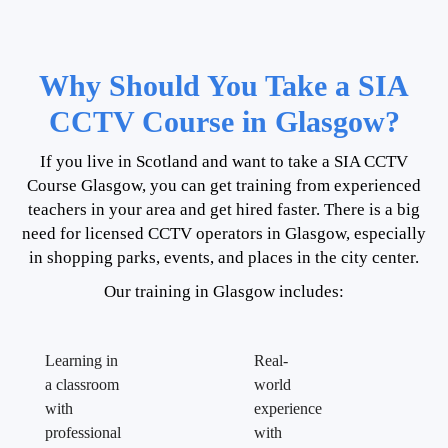
Why Should You Take a SIA
CCTV Course in Glasgow?
If you live in Scotland and want to take a SIA CCTV
Course Glasgow, you can get training from experienced
teachers in your area and get hired faster. There is a big
need for licensed CCTV operators in Glasgow, especially
in shopping parks, events, and places in the city center.
Our training in Glasgow includes:
Learning in
Real-
a classroom
world
with
experience
professional
with