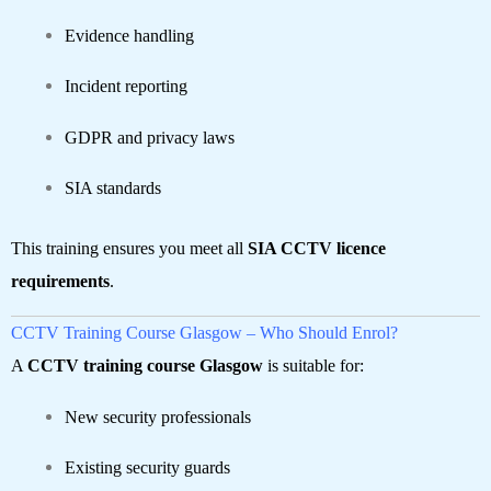
Evidence handling
Incident reporting
GDPR and privacy laws
SIA standards
This training ensures you meet all
SIA CCTV licence
requirements
.
CCTV Training Course Glasgow – Who Should Enrol?
A
CCTV training course Glasgow
is suitable for:
New security professionals
Existing security guards