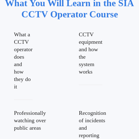
What You Will Learn in the SIA
CCTV Operator Course
What a
CCTV
CCTV
equipment
operator
and how
does
the
and
system
how
works
they do
it
Professionally
Recognition
watching over
of incidents
public areas
and
reporting