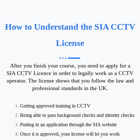
How to Understand the SIA CCTV
License
After you finish your course, you need to apply for a
SIA CCTV Licence in order to legally work as a CCTV
operator. The license shows that you follow the law and
professional standards in the UK.
Getting approved training in CCTV
Being able to pass background checks and identity checks
Putting in an application through the SIA website
Once it is approved, your license will let you work