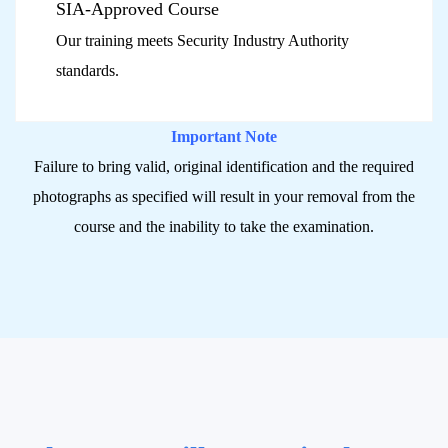
SIA-Approved Course
Our training meets Security Industry Authority
standards.
Important Note
Failure to bring valid, original identification and the required
photographs as specified will result in your removal from the
course and the inability to take the examination.