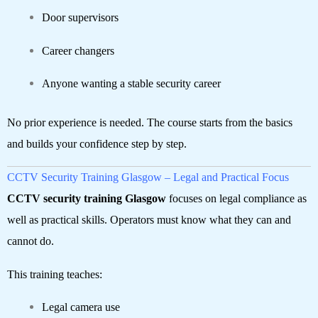
Door supervisors
Career changers
Anyone wanting a stable security career
No prior experience is needed. The course starts from the basics
and builds your confidence step by step.
CCTV Security Training Glasgow – Legal and Practical Focus
CCTV security training Glasgow
focuses on legal compliance as
well as practical skills. Operators must know what they can and
cannot do.
This training teaches:
Legal camera use