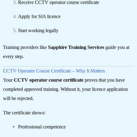
Receive CCTV operator course certificate
Apply for SIA licence
Start working legally
Training providers like
Sapphire Training Services
guide you at
every step.
CCTV Operator Course Certificate – Why It Matters
Your
CCTV operator course certificate
proves that you have
completed approved training. Without it, your licence application
will be rejected.
The certificate shows:
Professional competence