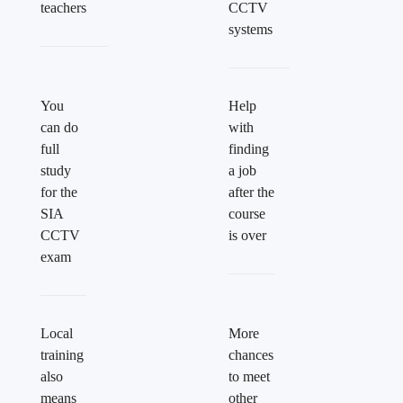
teachers
CCTV
systems
You
Help
can do
with
full
finding
study
a job
for the
after the
SIA
course
CCTV
is over
exam
Local
More
training
chances
also
to meet
means
other