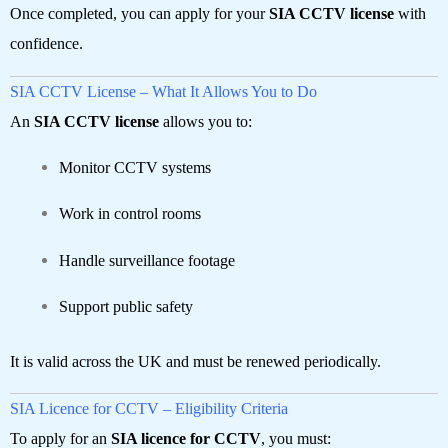
Once completed, you can apply for your
SIA CCTV license
with
confidence.
SIA CCTV License – What It Allows You to Do
An
SIA CCTV license
allows you to:
Monitor CCTV systems
Work in control rooms
Handle surveillance footage
Support public safety
It is valid across the UK and must be renewed periodically.
SIA Licence for CCTV – Eligibility Criteria
To apply for an
SIA licence for CCTV
, you must: