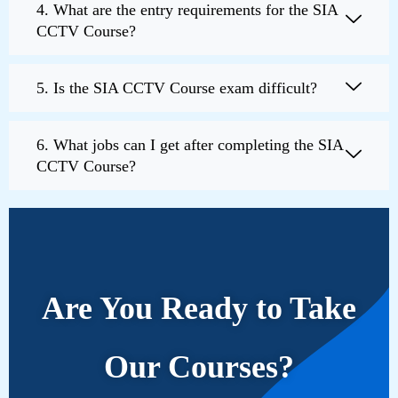
4. What are the entry requirements for the SIA
CCTV Course?
5. Is the SIA CCTV Course exam difficult?
6. What jobs can I get after completing the SIA
CCTV Course?
Are You Ready to Take
Our Courses?