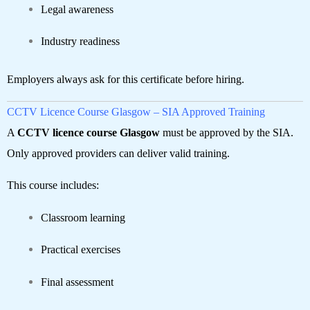
Legal awareness
Industry readiness
Employers always ask for this certificate before hiring.
CCTV Licence Course Glasgow – SIA Approved Training
A
CCTV licence course Glasgow
must be approved by the SIA.
Only approved providers can deliver valid training.
This course includes:
Classroom learning
Practical exercises
Final assessment