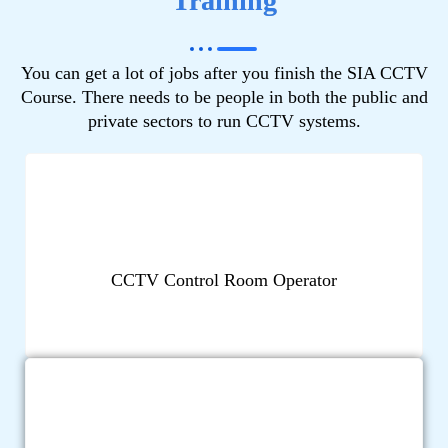
Training
You can get a lot of jobs after you finish the SIA CCTV
Course. There needs to be people in both the public and
private sectors to run CCTV systems.
CCTV Control Room Operator