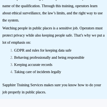
name of the qualification. Through this training, operators learn
about ethical surveillance, the law’s limits, and the right way to use
the system.
Watching people in public places is a sensitive job. Operators must
protect privacy while also keeping people safe. That’s why we put a
lot of emphasis on:
GDPR and rules for keeping data safe
Behaving professionally and being responsible
Keeping accurate records
Taking care of incidents legally
Sapphire Training Services makes sure you know how to do your
job properly in public places.