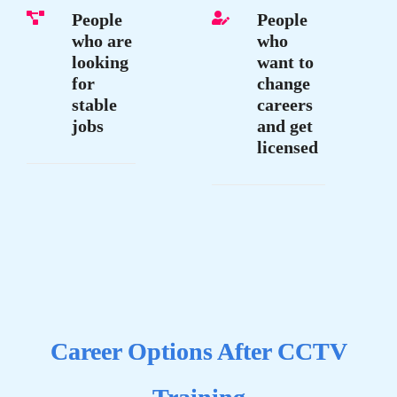
People
People
who are
who
looking
want to
for
change
stable
careers
jobs
and get
licensed
Career Options After CCTV