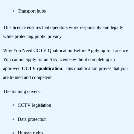
Transport hubs
This licence ensures that operators work responsibly and legally
while protecting public privacy.
Why You Need CCTV Qualification Before Applying for Licence
You cannot apply for an SIA licence without completing an
approved
CCTV qualification
. This qualification proves that you
are trained and competent.
The training covers:
CCTV legislation
Data protection
Human rights