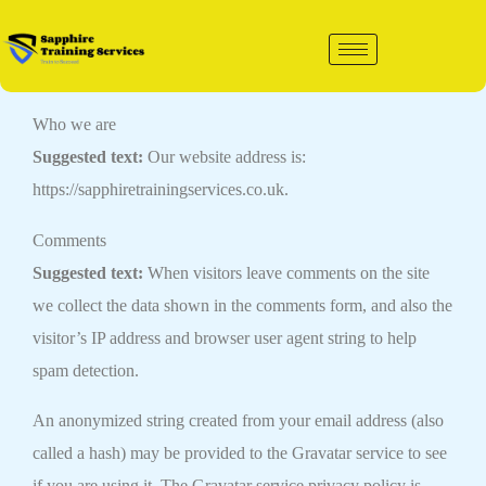
Skip
to
content
Who we are
Suggested text:
Our website address is:
https://sapphiretrainingservices.co.uk.
Comments
Suggested text:
When visitors leave comments on the site
we collect the data shown in the comments form, and also the
visitor’s IP address and browser user agent string to help
spam detection.
An anonymized string created from your email address (also
called a hash) may be provided to the Gravatar service to see
if you are using it. The Gravatar service privacy policy is