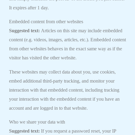
It expires after 1 day.
Embedded content from other websites
Suggested text:
Articles on this site may include embedded
content (e.g. videos, images, articles, etc.). Embedded content
from other websites behaves in the exact same way as if the
visitor has visited the other website.
These websites may collect data about you, use cookies,
embed additional third-party tracking, and monitor your
interaction with that embedded content, including tracking
your interaction with the embedded content if you have an
account and are logged in to that website.
Who we share your data with
Suggested text:
If you request a password reset, your IP