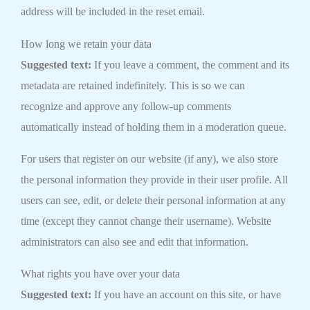
address will be included in the reset email.
How long we retain your data
Suggested text:
If you leave a comment, the comment and its
metadata are retained indefinitely. This is so we can
recognize and approve any follow-up comments
automatically instead of holding them in a moderation queue.
For users that register on our website (if any), we also store
the personal information they provide in their user profile. All
users can see, edit, or delete their personal information at any
time (except they cannot change their username). Website
administrators can also see and edit that information.
What rights you have over your data
Suggested text:
If you have an account on this site, or have