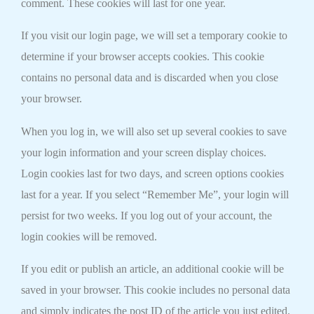
comment. These cookies will last for one year.
If you visit our login page, we will set a temporary cookie to
determine if your browser accepts cookies. This cookie
contains no personal data and is discarded when you close
your browser.
When you log in, we will also set up several cookies to save
your login information and your screen display choices.
Login cookies last for two days, and screen options cookies
last for a year. If you select “Remember Me”, your login will
persist for two weeks. If you log out of your account, the
login cookies will be removed.
If you edit or publish an article, an additional cookie will be
saved in your browser. This cookie includes no personal data
and simply indicates the post ID of the article you just edited.