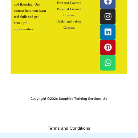
a
n
i
i
h
First Aid Courses
and licensing. Our
Personal Licence
c
s
n
n
a
courses help you learn
Courses
real skills and get
e
t
k
t
t
Health and Safety
better job
b
a
e
e
s
Courses
opportunities.
o
g
d
r
a
o
r
i
e
p
k
a
n
s
p
m
t
Copyright ©2026 Sapphire Training Services Ltd
Terms and Conditions