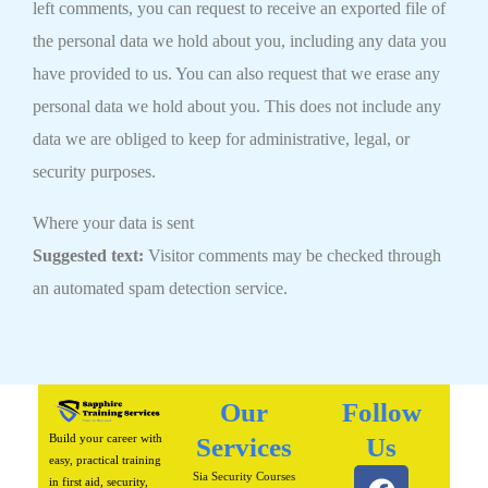
left comments, you can request to receive an exported file of
the personal data we hold about you, including any data you
have provided to us. You can also request that we erase any
personal data we hold about you. This does not include any
data we are obliged to keep for administrative, legal, or
security purposes.
Where your data is sent
Suggested text:
Visitor comments may be checked through
an automated spam detection service.
Our
Follow
Build your career with
Services
Us
easy, practical training
F
I
L
P
W
Sia Security Courses
in first aid, security,