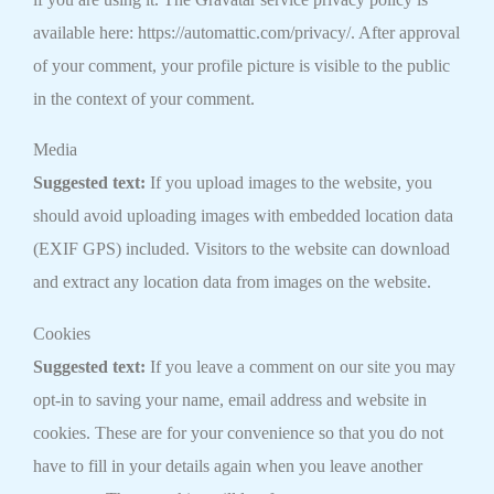
available here: https://automattic.com/privacy/. After approval
of your comment, your profile picture is visible to the public
in the context of your comment.
Media
Suggested text:
If you upload images to the website, you
should avoid uploading images with embedded location data
(EXIF GPS) included. Visitors to the website can download
and extract any location data from images on the website.
Cookies
Suggested text:
If you leave a comment on our site you may
opt-in to saving your name, email address and website in
cookies. These are for your convenience so that you do not
have to fill in your details again when you leave another