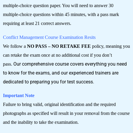
multiple-choice question paper. You will need to answer 30
multiple-choice questions within 45 minutes, with a pass mark
requiring at least 21 correct answers.
Conflict Management Course Examination Resits
We follow a
NO PASS – NO RETAKE FEE
policy, meaning you
can retake the exam once at no additional cost if you don’t
pass.
Our comprehensive course covers everything you need
to know for the exams, and our experienced trainers are
dedicated to preparing you for test success.
Important Note
Failure to bring valid, original identification and the required
photographs as specified will result in your removal from the course
and the inability to take the examination.