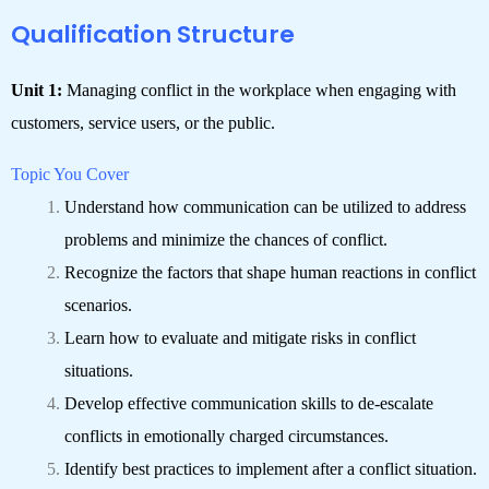
Qualification Structure
Unit 1:
Managing conflict in the workplace when engaging with
customers, service users, or the public.
Topic You Cover
Understand how communication can be utilized to address
problems and minimize the chances of conflict.
Recognize the factors that shape human reactions in conflict
scenarios.
Learn how to evaluate and mitigate risks in conflict
situations.
Develop effective communication skills to de-escalate
conflicts in emotionally charged circumstances.
Identify best practices to implement after a conflict situation.