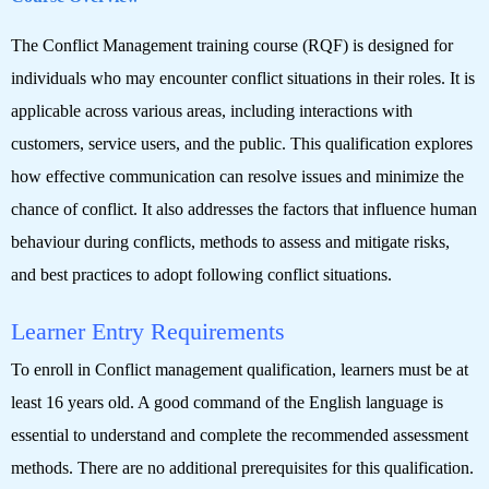
The Conflict Management training course (RQF) is designed for
individuals who may encounter conflict situations in their roles. It is
applicable across various areas, including interactions with
customers, service users, and the public. This qualification explores
how effective communication can resolve issues and minimize the
chance of conflict. It also addresses the factors that influence human
behaviour during conflicts, methods to assess and mitigate risks,
and best practices to adopt following conflict situations.
Learner Entry Requirements
To enroll in Conflict management qualification, learners must be at
least 16 years old. A good command of the English language is
essential to understand and complete the recommended assessment
methods. There are no additional prerequisites for this qualification.