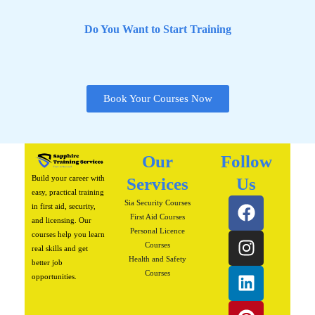
Do You Want to Start Training
Book Your Courses Now
Our
Follow
Build your career with
Services
Us
easy, practical training
F
I
L
P
W
Sia Security Courses
in first aid, security,
a
n
i
i
h
First Aid Courses
and licensing. Our
Personal Licence
c
s
n
n
a
courses help you learn
Courses
real skills and get
e
t
k
t
t
Health and Safety
better job
b
a
e
e
s
Courses
opportunities.
o
g
d
r
a
o
r
i
e
p