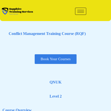
Skip
to
content
Conflict Management Training Course (RQF)
Book Your Courses
QNUK
Level 2
Course Overview