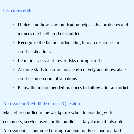
Learners will:
Understand how communication helps solve problems and
reduces the likelihood of conflict.
Recognize the factors influencing human responses in
conflict situations.
Learn to assess and lower risks during conflicts.
Acquire skills to communicate effectively and de-escalate
conflicts in emotional situations.
Know the recommended practices to follow after a conflict.
Assessment & Multiple Choice Question
Managing conflict in the workplace when interacting with
customers, service users, or the public is a key focus of this unit.
Assessment is conducted through an externally set and marked