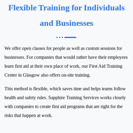
Flexible Training for Individuals
and Businesses
We offer open classes for people as well as custom sessions for
businesses.
For companies that would rather have their employees
learn first aid at their own place of work, our First Aid Training
Center in Glasgow also offers on-site training.
This method is flexible, which saves time and helps teams follow
health and safety rules.
Sapphire Training Services works closely
with companies to create first aid programs that are right for the
risks that happen at work.