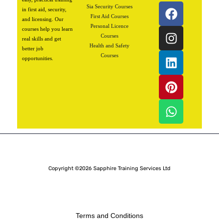
F
I
L
P
W
Sia Security Courses
in first aid, security,
a
n
i
i
h
First Aid Courses
and licensing. Our
Personal Licence
c
s
n
n
a
courses help you learn
Courses
real skills and get
e
t
k
t
t
Health and Safety
better job
b
a
e
e
s
Courses
opportunities.
o
g
d
r
a
o
r
i
e
p
k
a
n
s
p
m
t
Copyright ©2026 Sapphire Training Services Ltd
Terms and Conditions