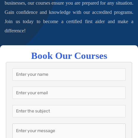
businesses, our courses ensure you are prepared for any situation.
Gain confidence and knowledge with our accredited programs.
Join us today to become a certified first aider and make a
difference!
Book Our Courses