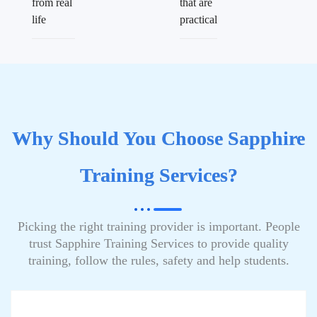
from real
that are
life
practical
Why Should You Choose Sapphire
Training Services?
Picking the right training provider is important. People
trust Sapphire Training Services to provide quality
training, follow the rules, safety and help students.