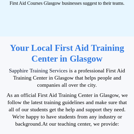
First Aid Courses Glasgow businesses suggest to their teams.
Your Local First Aid Training
Center in Glasgow
Sapphire Training Services
is a professional First Aid
Training Center in Glasgow that helps people and
companies all over the city.
As an official First Aid Training Center in Glasgow, we
follow the latest training guidelines and make sure that
all of our students get the help and support they need.
We're
happy to have students from any industry or
background.
At our teaching center, we provide: