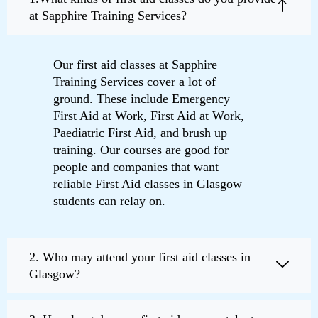
at Sapphire Training Services?
Our first aid classes at Sapphire
Training Services cover a lot of
ground. These include Emergency
First Aid at Work, First Aid at Work,
Paediatric First Aid, and brush up
training. Our courses are good for
people and companies that want
reliable First Aid classes in Glasgow
students can relay on.
2. Who may attend your first aid classes in
Glasgow?