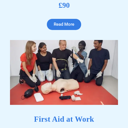
£90
Read More
First Aid at Work