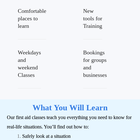
Comfortable
New
places to
tools for
learn
Training
Weekdays
Bookings
and
for groups
weekend
and
Classes
businesses
What You Will Learn
Our first aid classes teach you everything you need to know for
real-life situations.
You’ll find out how to:
Safely look at a situation