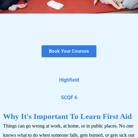
Book Your Courses
Highfield
SCQF 6
Why It's Important To Learn First Aid
Things can go wrong at work, at home, or in public places. No one
knows what to do when someone falls, gets burned, or gets sick out