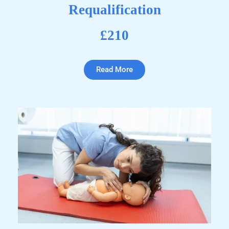
Requalification
£210
Read More