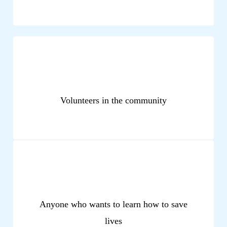
Volunteers in the community
Anyone who wants to learn how to save
lives