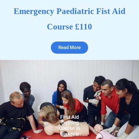
Emergency Paediatric Fist Aid
Course £110
Read More
First Aid
Training
Course in
Glasgow