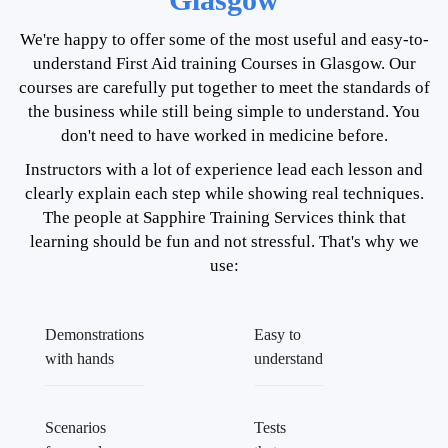
We're happy to offer some of the most useful and easy-to-
understand First Aid training Courses in Glasgow. Our
courses are carefully put together to meet the standards of
the business while still being simple to understand. You
don't need to have worked in medicine before.
Instructors with a lot of experience lead each lesson and
clearly explain each step while showing real techniques.
The people at Sapphire Training Services think that
learning should be fun and not stressful. That's why we
use:
Demonstrations
Easy to
with hands
understand
Scenarios
Tests