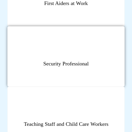
First Aiders at Work
Security Professional
Teaching Staff and Child Care Workers