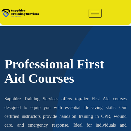
Skip
to
content
Professional First
Aid Courses
Sapphire Training Services offers top-tier First Aid courses
designed to equip you with essential life-saving skills. Our
certified instructors provide hands-on training in CPR, wound
care, and emergency response. Ideal for individuals and