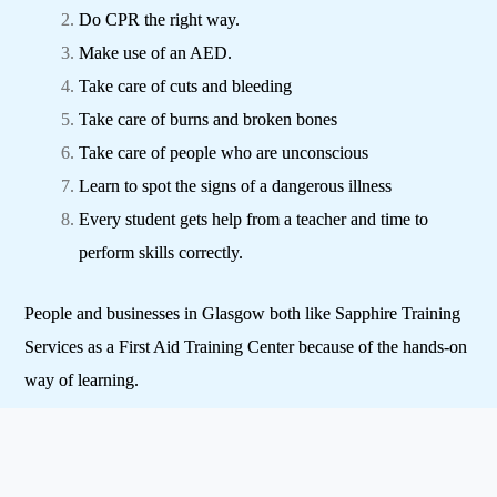
Do CPR the right way.
Make use of an AED.
Take care of cuts and bleeding
Take care of burns and broken bones
Take care of people who are unconscious
Learn to spot the signs of a dangerous illness
Every student gets help from a teacher and time to
perform skills correctly.
People and businesses in Glasgow both like Sapphire Training
Services as a First Aid Training Center because of the hands-on
way of learning.