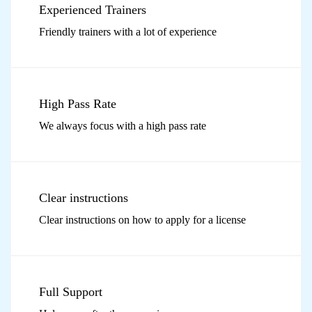
Experienced Trainers
Friendly trainers with a lot of experience
High Pass Rate
We always focus with a high pass rate
Clear instructions
Clear instructions on how to apply for a license
Full Support