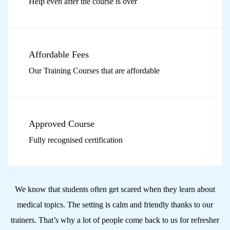
Help even after the course is over
Affordable Fees
Our Training Courses that are affordable
Approved Course
Fully recognised certification
We know that students often get scared when they learn about
medical topics. The setting is calm and friendly thanks to our
trainers.
That’s why a lot of people come back to us for refresher