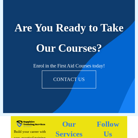
Are You Ready to Take
Our Courses?
Enrol in the First Aid Courses today!
CONTACT US
Our
Follow
Build your career with
Services
Us
easy, practical training