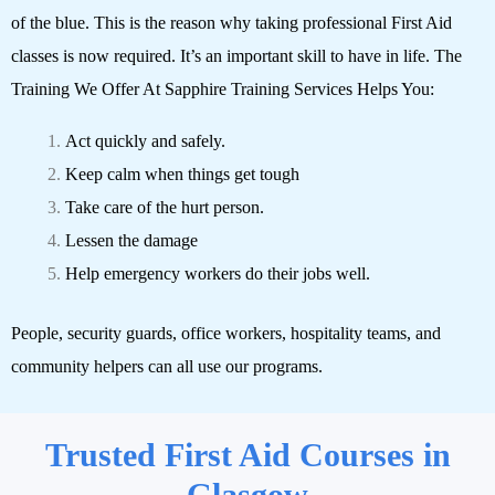
of the blue. This is the reason why taking professional First Aid
classes is now required. It’s an important skill to have in life.
The
Training We Offer At Sapphire Training Services Helps You:
Act quickly and safely.
Keep calm when things get tough
Take care of the hurt person.
Lessen the damage
Help emergency workers do their jobs well.
People, security guards, office workers, hospitality teams, and
community helpers can all use our programs.
Trusted First Aid Courses in
Glasgow