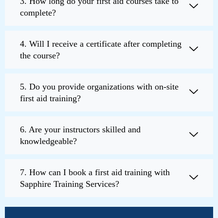
3. How long do your first aid courses take to
complete?
4. Will I receive a certificate after completing
the course?
5. Do you provide organizations with on-site
first aid training?
6. Are your instructors skilled and
knowledgeable?
7. How can I book a first aid training with
Sapphire Training Services?