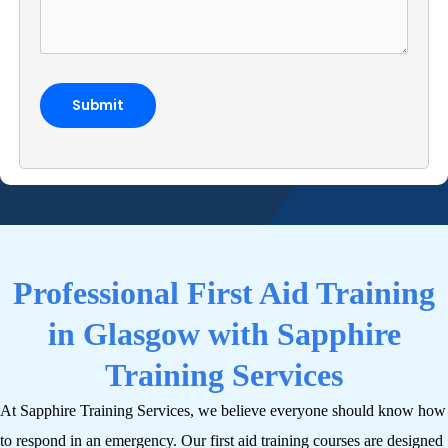
Professional First Aid Training
in Glasgow with Sapphire
Training Services
At Sapphire Training Services, we believe everyone should know how
to respond in an emergency. Our first aid training courses are designed