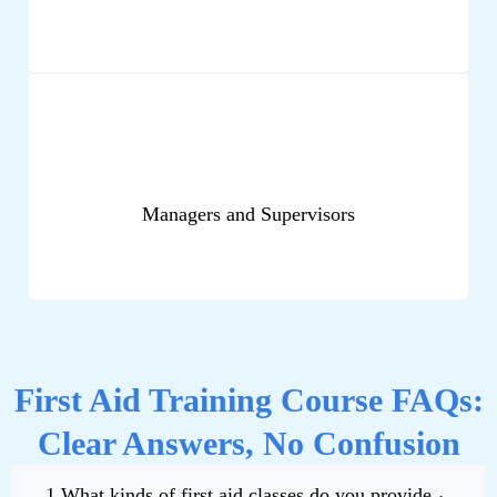
Managers and Supervisors
First Aid Training Course FAQs:
Clear Answers, No Confusion
1.What kinds of first aid classes do you provide