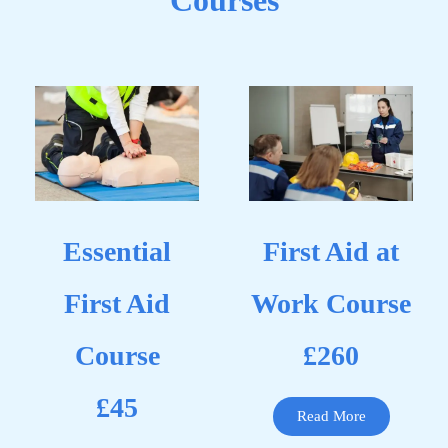
Courses
Essential
First Aid at
First Aid
Work Course
Course
£260
£45
Read More