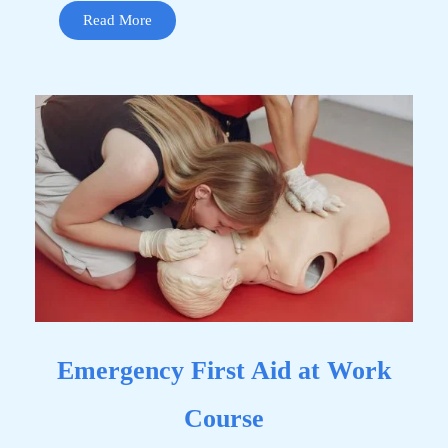
Read More
Emergency First Aid at Work
Course