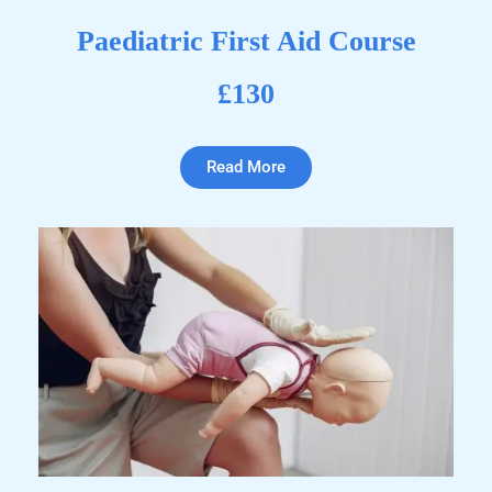
Paediatric First Aid Course
£130
Read More