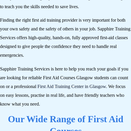
to teach you the skills needed to save lives.
Finding the right first aid training provider is very important for both
your own safety and the safety of others in your job. Sapphire Training
Services offers high-quality, hands-on, fully approved first-aid classes
designed to give people the confidence they need to handle real
emergencies.
Sapphire Training Services is here to help you reach your goals if you
are looking for reliable First Aid Courses Glasgow students can count
on or a professional
First Aid Training Center in Glasgow
. We focus
on easy lessons, practise in real life, and have friendly teachers who
know what you need.
Our Wide Range of First Aid