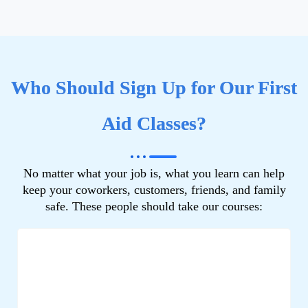
Who Should Sign Up for Our First
Aid Classes?
No matter what your job is, what you learn can help
keep your coworkers, customers, friends, and family
safe. These people should take our courses: